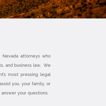
ed Nevada attorneys who
its, and business law. We
nt’s most pressing legal
sist you, your family, or
lp answer your questions.