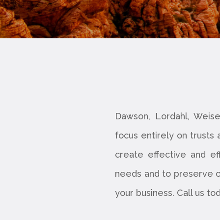
Dawson, Lordahl, Weise
focus entirely on trusts
create effective and ef
needs and to preserve ou
your business. Call us to