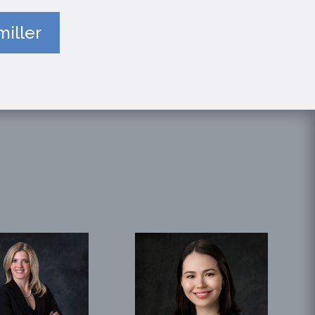
iller