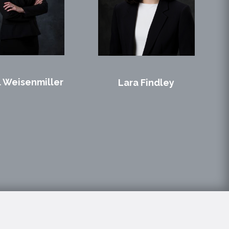
 Weisenmiller
Lara Findley