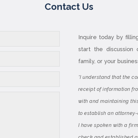
Contact Us
Inquire today by filli
start the discussion
family, or your busines
*I understand that the c
receipt of information f
with and maintaining thi
to establish an attorney-
I have spoken with a fir
check and established an