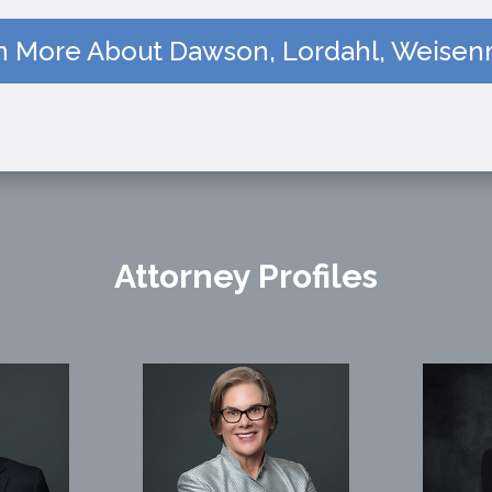
n More About Dawson, Lordahl, Weisenm
Attorney Profiles