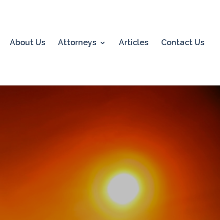
About Us
Attorneys
Articles
Contact Us