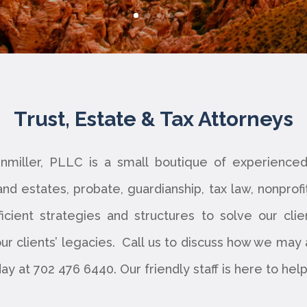
Trust, Estate & Tax Attorneys
nmiller, PLLC is a small boutique of experienc
 and estates, probate, guardianship, tax law, nonprof
ficient strategies and structures to solve our clie
r clients’ legacies. Call us to discuss how we may as
day at 702 476 6440. Our friendly staff is here to he