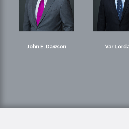
John E. Dawson
Var Lord