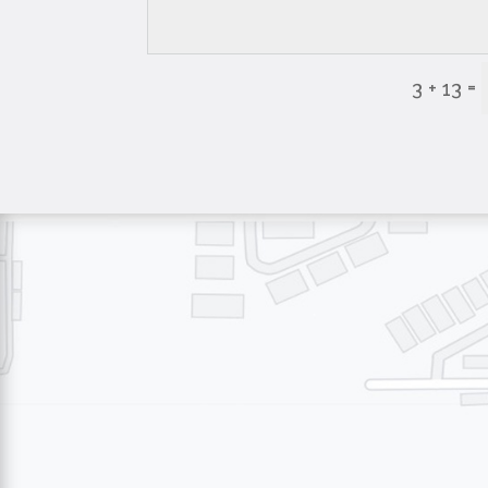
=
3 + 13