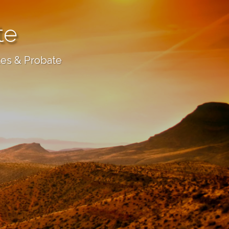
te
tes & Probate