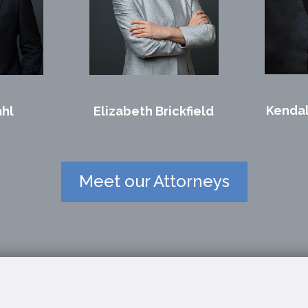
Kendal
ahl
Elizabeth Brickfield
Meet our Attorneys