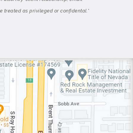
treated as privileged or confidental.*