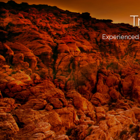
T
Experienced 