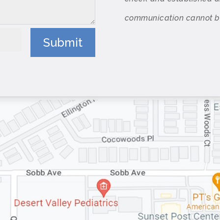
communication cannot be 
Submit