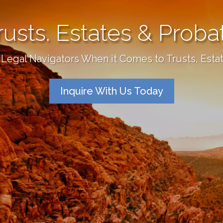
rusts. Estates & Proba
Legal Navigators When it Comes to Trusts, Esta
Inquire With Us Today