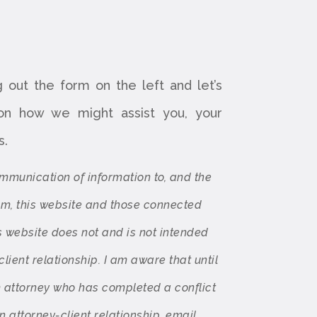
ng out the form on the left and let’s
 on how we might assist you, your
s.
ommunication of information to, and the
rom, this website and those connected
s website does not and is not intended
client relationship. I am aware that until
m attorney who has completed a conflict
 attorney-client relationship, email