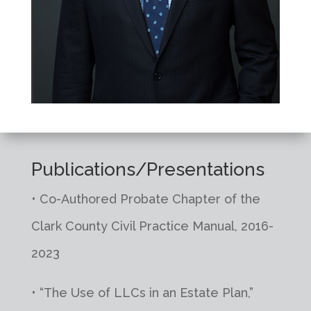
Publications/Presentations
• Co-Authored Probate Chapter of the
Clark County Civil Practice Manual, 2016-
2023
• “The Use of LLCs in an Estate Plan,”