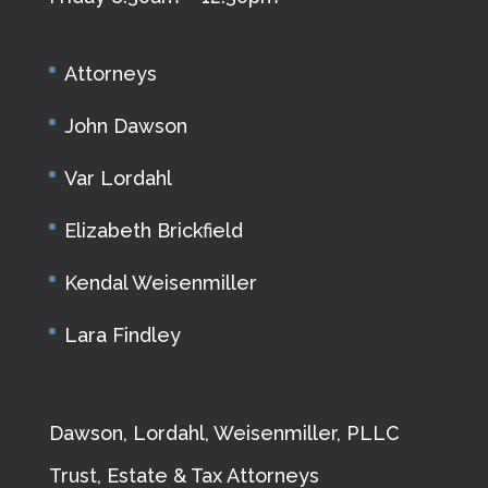
Attorneys
John Dawson
Var Lordahl
Elizabeth Brickfield
Kendal Weisenmiller
Lara Findley
Dawson, Lordahl, Weisenmiller, PLLC
Trust, Estate & Tax Attorneys