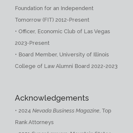
Foundation for an Independent
Tomorrow (FIT) 2012-Present
• Officer, Economic Club of Las Vegas
2023-Present
• Board Member, University of Illinois
College of Law Alumni Board 2022-2023
Acknowledgements
•
2024
Nevada Business Magazine
, Top
Rank Attorneys