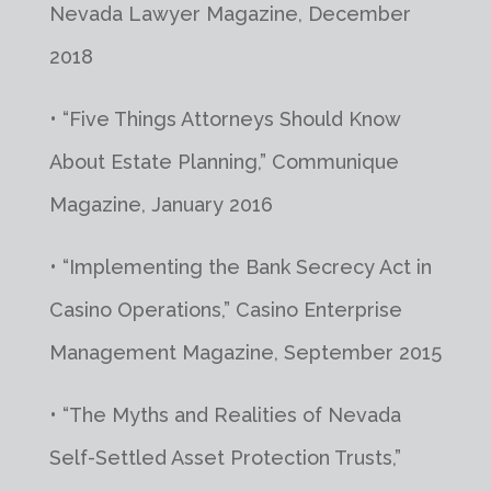
Nevada Lawyer Magazine, December
2018
• “Five Things Attorneys Should Know
About Estate Planning,” Communique
Magazine, January 2016
• “Implementing the Bank Secrecy Act in
Casino Operations,” Casino Enterprise
Management Magazine, September 2015
• “The Myths and Realities of Nevada
Self-Settled Asset Protection Trusts,”