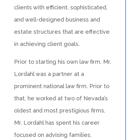
clients with efficient, sophisticated,
and well-designed business and
estate structures that are effective
in achieving client goals.
Prior to starting his own law firm, Mr.
Lordahl was a partner at a
prominent national law firm. Prior to
that, he worked at two of Nevada’s
oldest and most prestigious firms.
Mr. Lordahl has spent his career
focused on advising families,