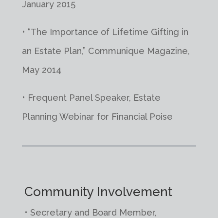
January 2015
• “The Importance of Lifetime Gifting in
an Estate Plan,” Communique Magazine,
May 2014
• Frequent Panel Speaker, Estate
Planning Webinar for Financial Poise
Community Involvement
• Secretary and Board Member,