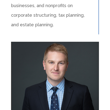
businesses, and nonprofits on
corporate structuring, tax planning,
and estate planning.