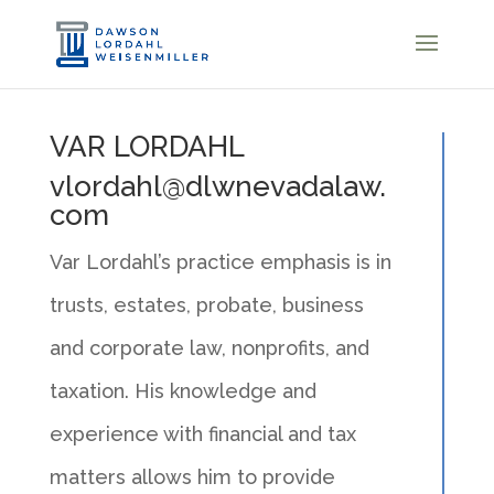
VAR LORDAHL
vlordahl@dlwnevadalaw.
com
Var Lordahl’s practice emphasis is in
trusts, estates, probate, business
and corporate law, nonprofits, and
taxation. His knowledge and
experience with financial and tax
matters allows him to provide