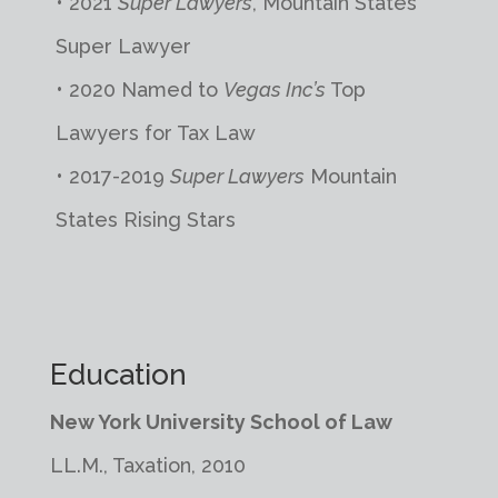
• 2021
Super Lawyers
, Mountain States
Super Lawyer
• 2020 Named to
Vegas Inc’s
Top
Lawyers for Tax Law
• 2017-2019
Super Lawyers
Mountain
States Rising Stars
Education
New York University School of Law
LL.M., Taxation, 2010