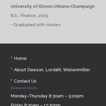
University of Illinois Urbana-Champaign
B.S., Finance, 2005
• Graduated with Honors
Home
About Dawson, Lordahl, Weisenmiller
Contact Us
Business Hours
Monday–Thursday 8:30am – 5:00pm
Friday 8:30am – 12:30pm