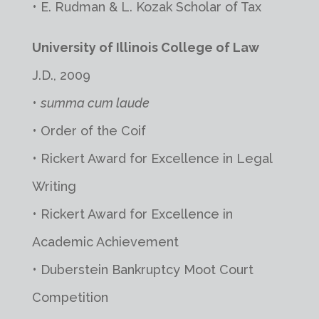
• E. Rudman & L. Kozak Scholar of Tax
University of Illinois College of Law
J.D., 2009
•
summa cum laude
• Order of the Coif
• Rickert Award for Excellence in Legal
Writing
• Rickert Award for Excellence in
Academic Achievement
• Duberstein Bankruptcy Moot Court
Competition